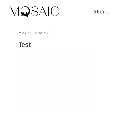
About
MAY 10, 2020
Test