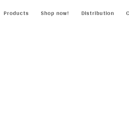
Products
Shop now!
Distribution