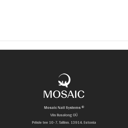
Mosaic Nail Systems ®
Viis Ilusalong OÜ
Priisle tee 10-7, Tallinn. 13914. Estonia